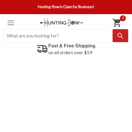
Hunting-Bow is Open for Business!
0
Fast & Free Shipping
on all orders over $59