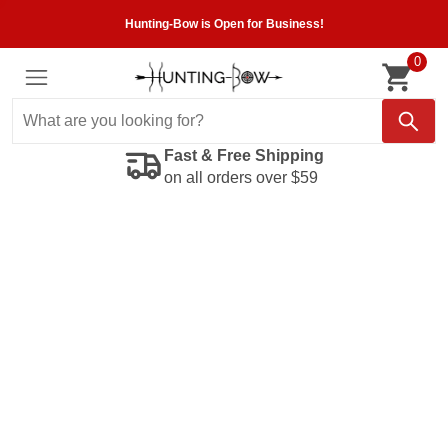
Hunting-Bow is Open for Business!
0
Fast & Free Shipping
on all orders over $59