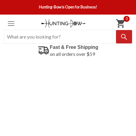
Hunting-Bow is Open for Business!
0
Fast & Free Shipping
on all orders over $59