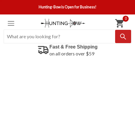
Hunting-Bow is Open for Business!
0
Fast & Free Shipping
on all orders over $59