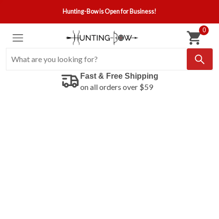
Hunting-Bow is Open for Business!
0
Fast & Free Shipping
on all orders over $59