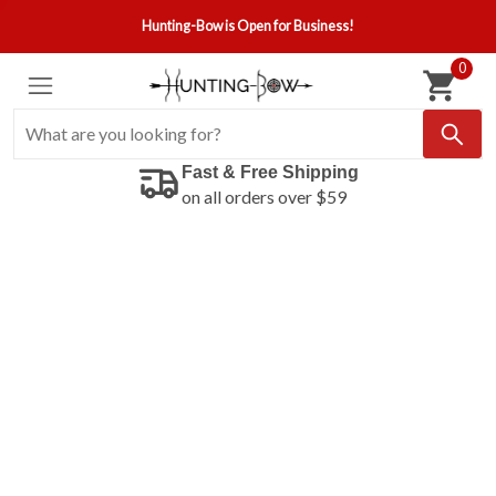
Hunting-Bow is Open for Business!
0
Fast & Free Shipping
on all orders over $59