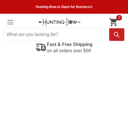
Hunting-Bow is Open for Business!
0
Fast & Free Shipping
on all orders over $59