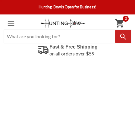
Hunting-Bow is Open for Business!
0
Fast & Free Shipping
on all orders over $59