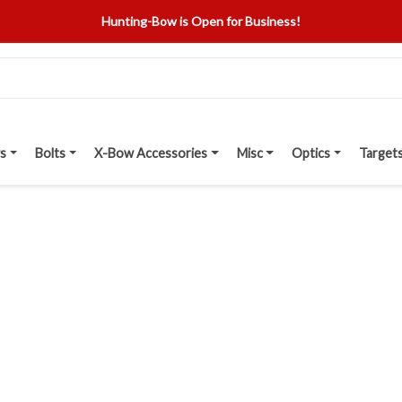
Hunting-Bow is Open for Business!
s
Bolts
X-Bow Accessories
Misc
Optics
Target