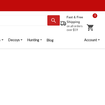
0
Fast & Free
Shipping
on all orders
over $59
s
Decoys
Hunting
Account
Blog