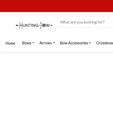
Bows
Arrows
Bow Accessories
Crossbow
Home