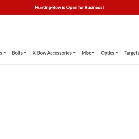
Hunting-Bow is Open for Business!
s
Bolts
X-Bow Accessories
Misc
Optics
Target