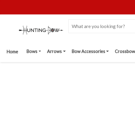
Bows
Arrows
Bow Accessories
Crossbow
Home