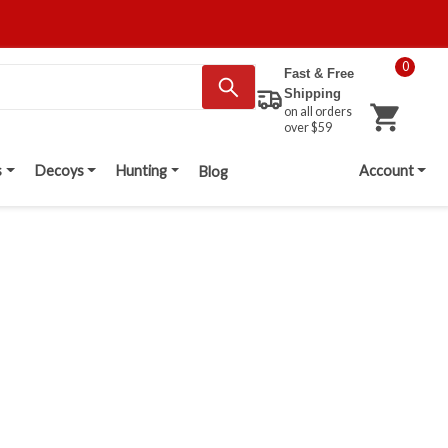
0
Fast & Free
Shipping
on all orders
over $59
s
Decoys
Hunting
Account
Blog