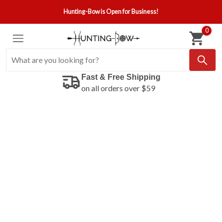
Hunting-Bow is Open for Business!
0
Fast & Free Shipping
on all orders over $59