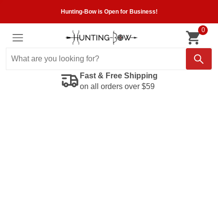
Hunting-Bow is Open for Business!
0
Fast & Free Shipping
on all orders over $59