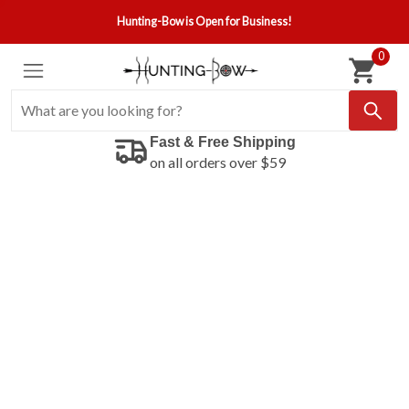
Hunting-Bow is Open for Business!
0
Fast & Free Shipping
on all orders over $59