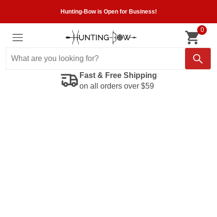
Hunting-Bow is Open for Business!
0
Fast & Free Shipping
on all orders over $59