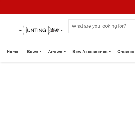
Home
Bows
Arrows
Bow Accessories
Crossb