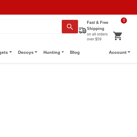
0
Fast & Free
Shipping
on all orders
over $59
Blog
gets
Decoys
Hunting
Account