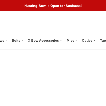
Hunting-Bow is Open for Business!
ows
Bolts
X-Bow Accessories
Misc
Optics
Tar