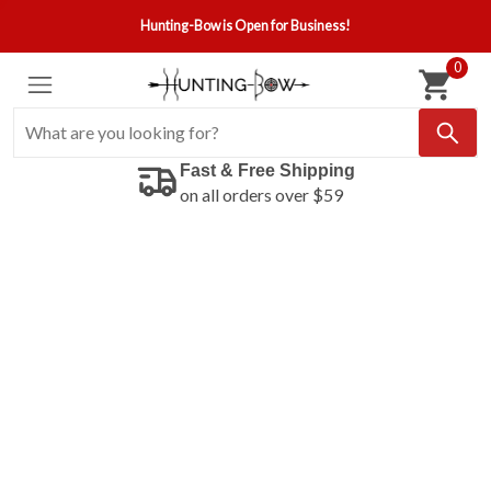
Hunting-Bow is Open for Business!
0
Fast & Free Shipping
on all orders over $59