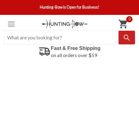
Hunting-Bow is Open for Business!
0
Fast & Free Shipping
on all orders over $59