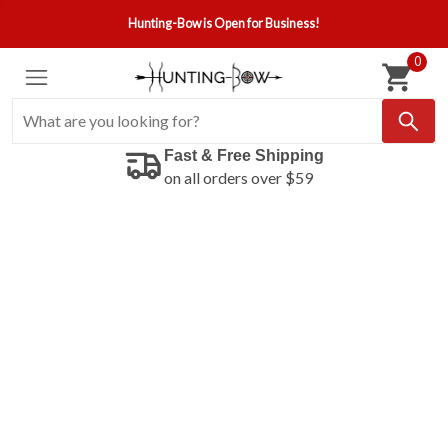
Hunting-Bow is Open for Business!
0
Fast & Free Shipping
on all orders over $59