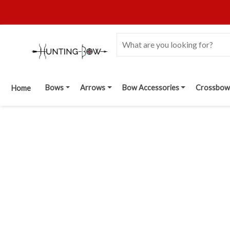
Bows
Arrows
Bow Accessories
Crossbow
Home