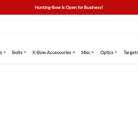
Hunting-Bow is Open for Business!
s
Bolts
X-Bow Accessories
Misc
Optics
Target