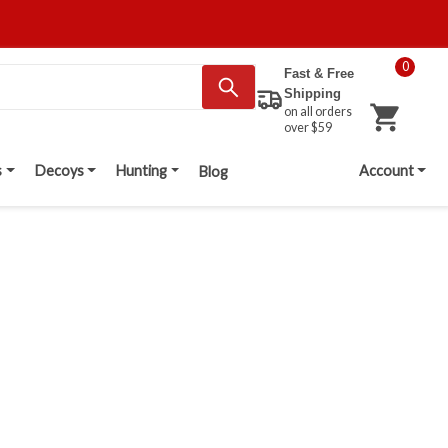
0
Fast & Free
Shipping
on all orders
over $59
s
Decoys
Hunting
Account
Blog