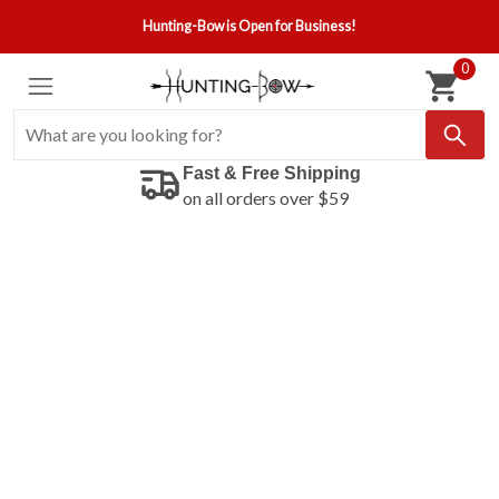
Hunting-Bow is Open for Business!
0
Fast & Free Shipping
on all orders over $59