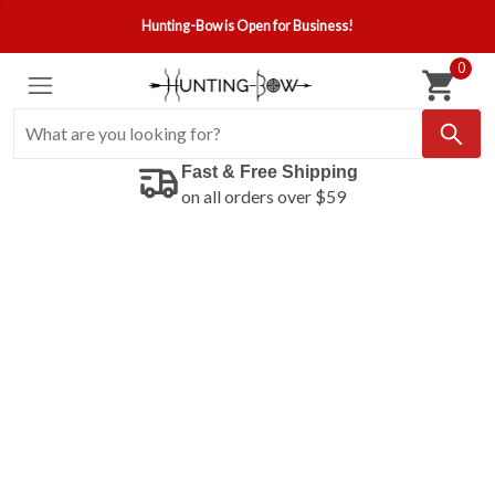
Hunting-Bow is Open for Business!
0
Fast & Free Shipping
on all orders over $59