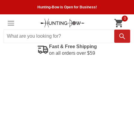
Hunting-Bow is Open for Business!
0
Fast & Free Shipping
on all orders over $59