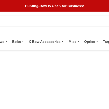
Hunting-Bow is Open for Business!
ows
Bolts
X-Bow Accessories
Misc
Optics
Tar