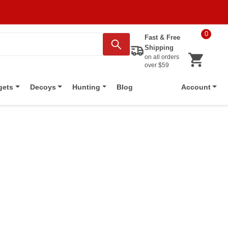
0
Fast & Free
Shipping
on all orders
over $59
Blog
gets
Decoys
Hunting
Account