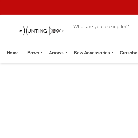
Home
Bows
Arrows
Bow Accessories
Crossb