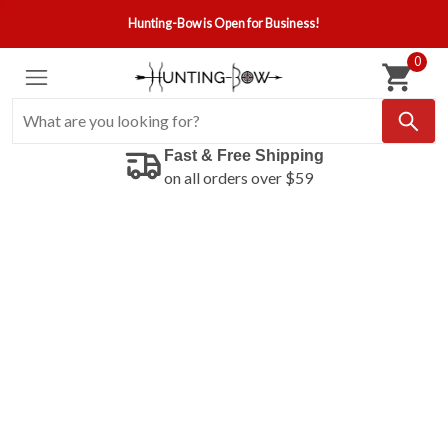
Hunting-Bow is Open for Business!
0
Fast & Free Shipping
on all orders over $59