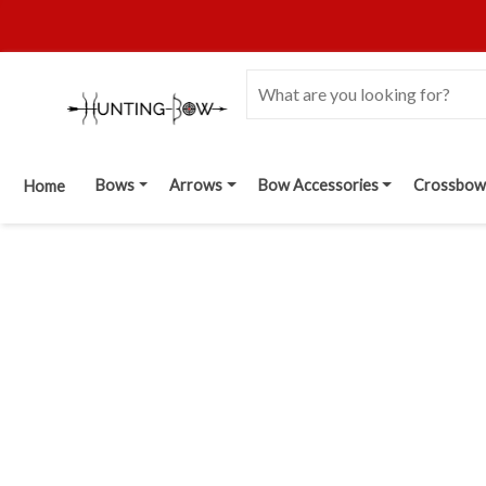
Bows
Arrows
Bow Accessories
Crossbow
Home