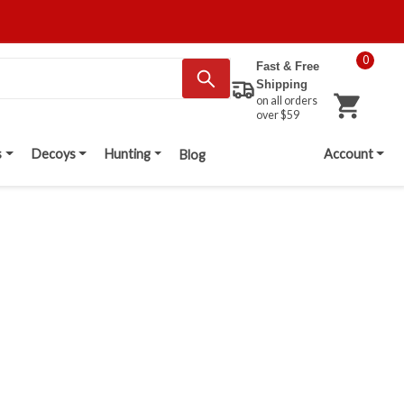
0
Fast & Free
Shipping
on all orders
over $59
s
Decoys
Hunting
Account
Blog