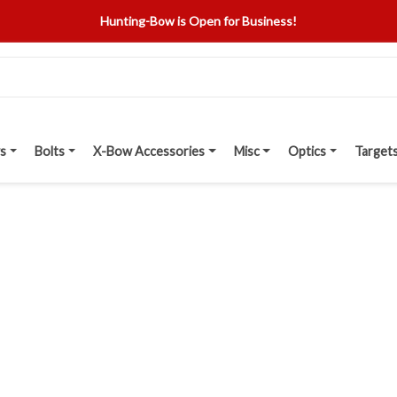
Hunting-Bow is Open for Business!
s
Bolts
X-Bow Accessories
Misc
Optics
Target