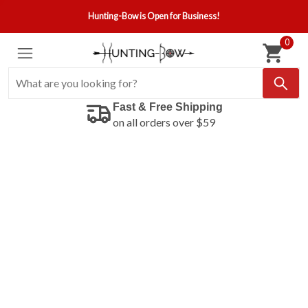
Hunting-Bow is Open for Business!
0
Fast & Free Shipping
on all orders over $59