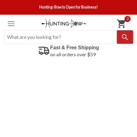
Hunting-Bow is Open for Business!
0
Fast & Free Shipping
on all orders over $59