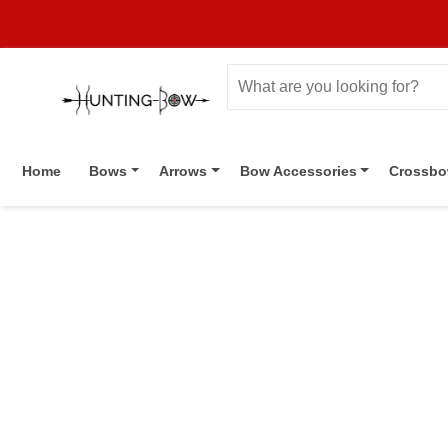
Home
Bows
Arrows
Bow Accessories
Crossb