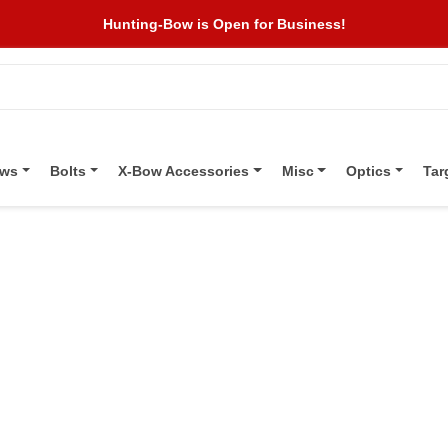
Hunting-Bow is Open for Business!
ows
Bolts
X-Bow Accessories
Misc
Optics
Tar