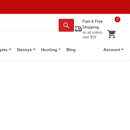
0
Fast & Free
Shipping
on all orders
over $59
Blog
gets
Decoys
Hunting
Account