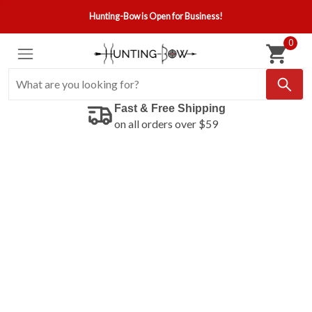
Hunting-Bow is Open for Business!
0
Fast & Free Shipping
on all orders over $59