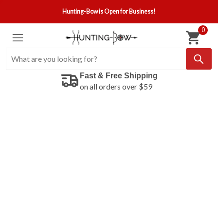
Hunting-Bow is Open for Business!
0
Fast & Free Shipping
on all orders over $59