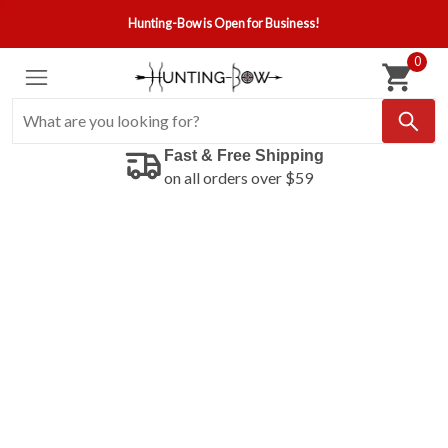
Hunting-Bow is Open for Business!
0
Fast & Free Shipping
on all orders over $59