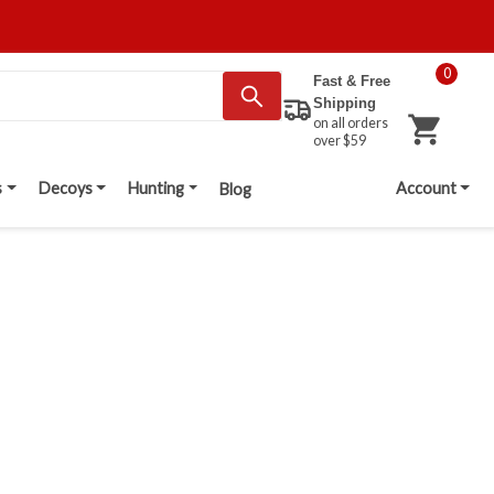
0
Fast & Free
Shipping
on all orders
over $59
s
Decoys
Hunting
Account
Blog