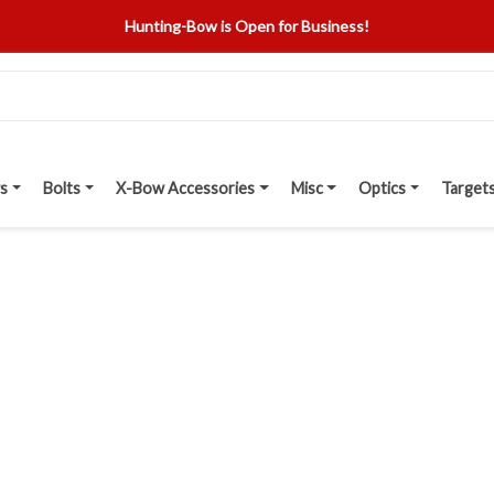
Hunting-Bow is Open for Business!
s
Bolts
X-Bow Accessories
Misc
Optics
Target