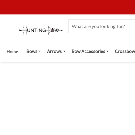
Bows
Arrows
Bow Accessories
Crossbow
Home