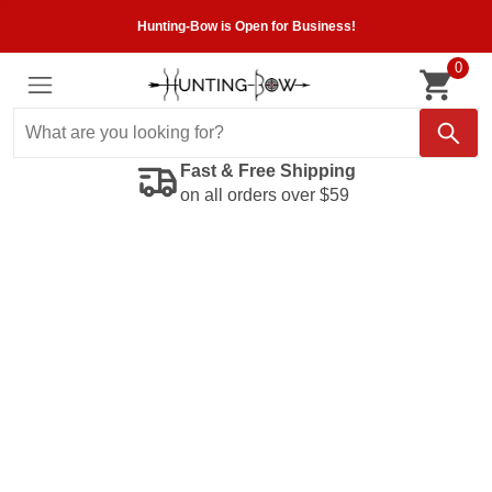
Hunting-Bow is Open for Business!
0
Fast & Free Shipping
on all orders over $59