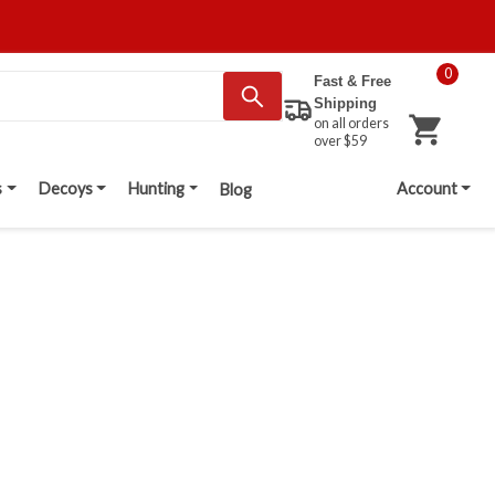
0
Fast & Free
Shipping
on all orders
over $59
s
Decoys
Hunting
Account
Blog