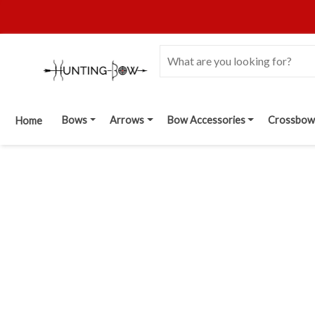
Bows
Arrows
Bow Accessories
Crossbow
Home