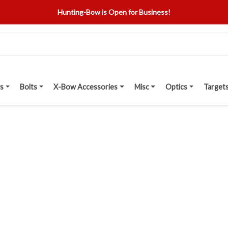
Hunting-Bow is Open for Business!
s
Bolts
X-Bow Accessories
Misc
Optics
Target