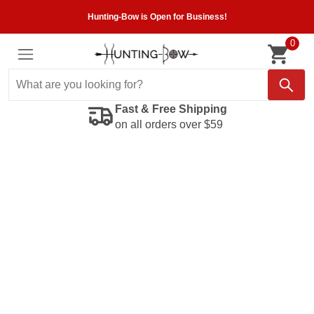
Hunting-Bow is Open for Business!
0
Fast & Free Shipping
on all orders over $59