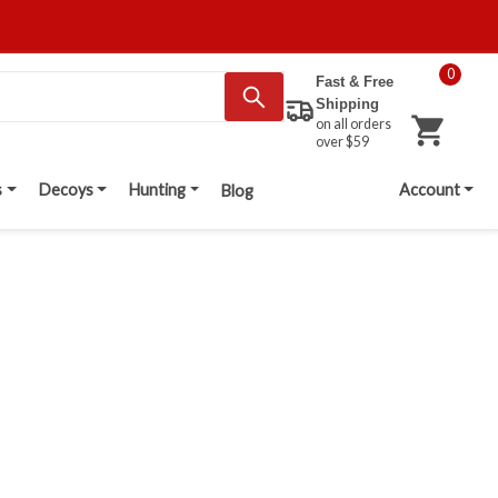
0
Fast & Free
Shipping
on all orders
over $59
s
Decoys
Hunting
Account
Blog