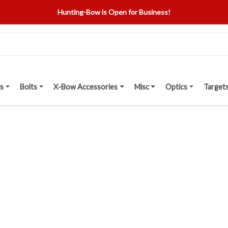
Hunting-Bow is Open for Business!
s
Bolts
X-Bow Accessories
Misc
Optics
Target