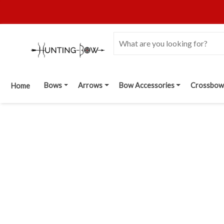
Bows
Arrows
Bow Accessories
Crossbow
Home