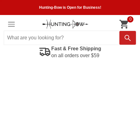
Hunting-Bow is Open for Business!
0
Fast & Free Shipping
on all orders over $59