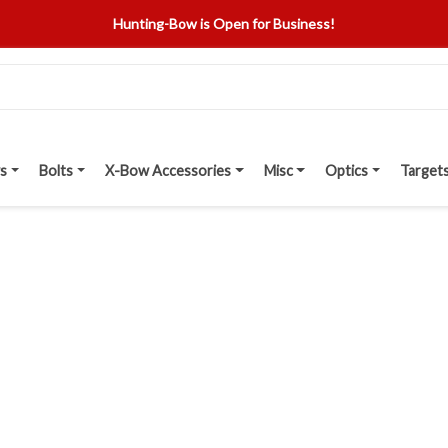
Hunting-Bow is Open for Business!
s
Bolts
X-Bow Accessories
Misc
Optics
Target