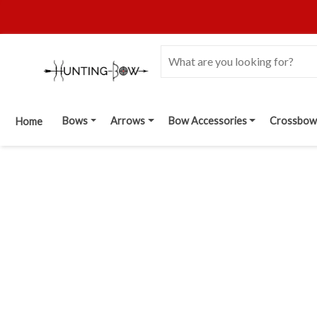
Bows
Arrows
Bow Accessories
Crossbow
Home