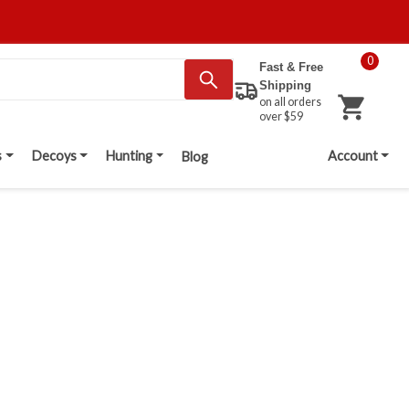
0
Fast & Free
Shipping
on all orders
over $59
s
Decoys
Hunting
Account
Blog