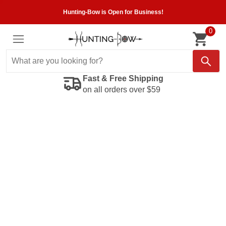
Hunting-Bow is Open for Business!
0
Fast & Free Shipping
on all orders over $59