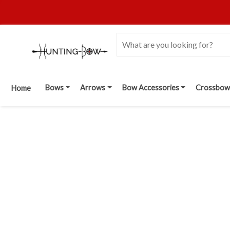
Bows
Arrows
Bow Accessories
Crossbow
Home