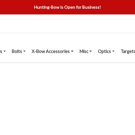
Hunting-Bow is Open for Business!
s
Bolts
X-Bow Accessories
Misc
Optics
Target