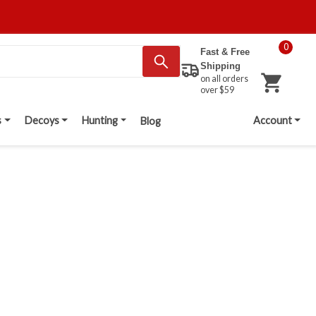
0
Fast & Free
Shipping
on all orders
over $59
s
Decoys
Hunting
Account
Blog