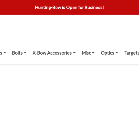
Hunting-Bow is Open for Business!
s
Bolts
X-Bow Accessories
Misc
Optics
Target