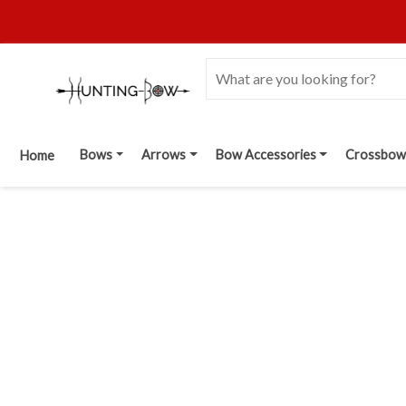
Bows
Arrows
Bow Accessories
Crossbow
Home