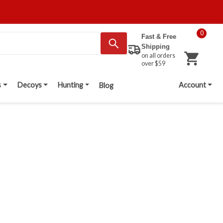
0
Fast & Free
Shipping
on all orders
over $59
s
Decoys
Hunting
Account
Blog