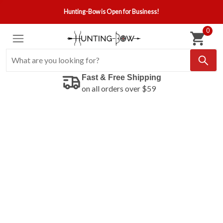
Hunting-Bow is Open for Business!
0
Fast & Free Shipping
on all orders over $59