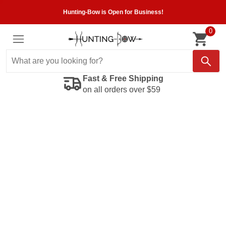
Hunting-Bow is Open for Business!
0
Fast & Free Shipping
on all orders over $59