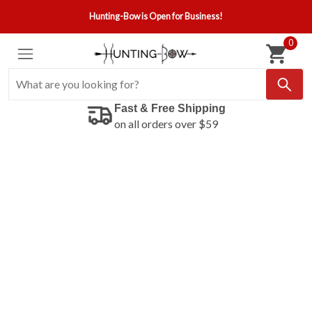
Hunting-Bow is Open for Business!
0
Fast & Free Shipping
on all orders over $59