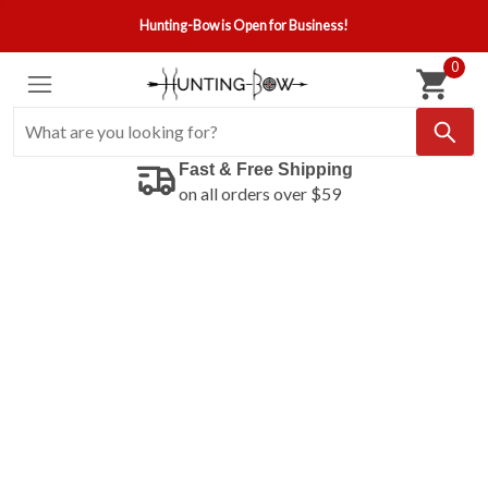
Hunting-Bow is Open for Business!
0
Fast & Free Shipping
on all orders over $59