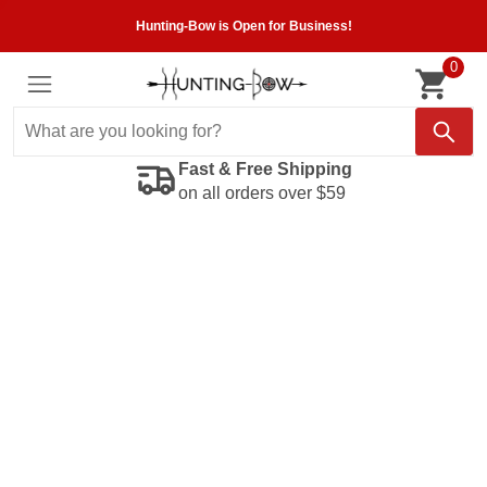
Hunting-Bow is Open for Business!
0
Fast & Free Shipping
on all orders over $59