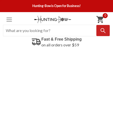
Hunting-Bow is Open for Business!
0
Fast & Free Shipping
on all orders over $59