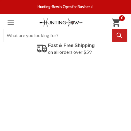
Hunting-Bow is Open for Business!
0
Fast & Free Shipping
on all orders over $59