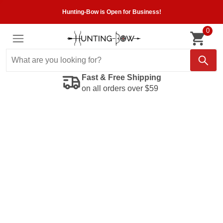
Hunting-Bow is Open for Business!
0
Fast & Free Shipping
on all orders over $59