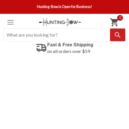
Hunting-Bow is Open for Business!
0
Fast & Free Shipping
on all orders over $59